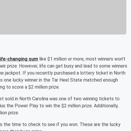
a life-changing sum
like $1 million or more, most winners won't
heir prize. However, life can get busy and lead to some winners
he jackpot. If you recently purchased a lottery ticket in North
s one lucky winner in the Tar Heel State matched enough
 to score a $2 million prize.
ket sold in North Carolina was one of two winning tickets to
s the Power Play to win the $2 million prize. Additionally,
ion prize.
's the time to check to see if you won. These are the lucky