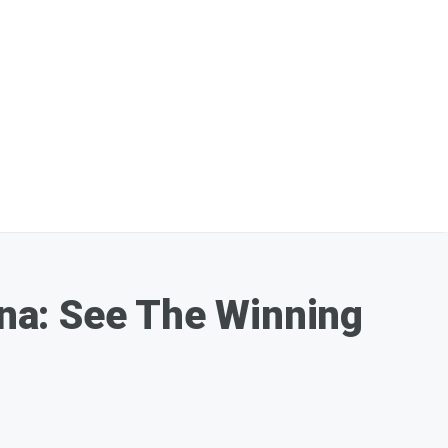
lina: See The Winning