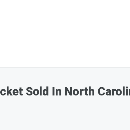
icket Sold In North Caro