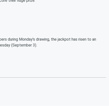
ore their huge prize:
bers during Monday's drawing, the jackpot has risen to an
nesday (September 3).