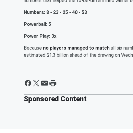
numbers that helped the to-be-determined winner sc
Numbers: 8 - 23 - 25 - 40 - 53
Powerball: 5
Power Play: 3x
Because
no players managed to match
all six num
estimated $1.3 billion ahead of the drawing on Wed
Sponsored Content