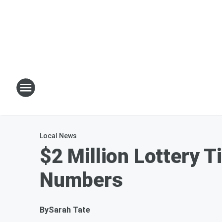
Local News
$2 Million Lottery T
Numbers
By
Sarah Tate