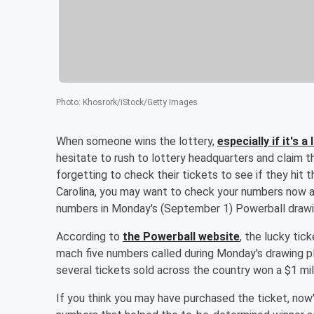
Photo
:
Khosrork/iStock/Getty Images
When someone wins the lottery,
especially if it's 
hesitate to rush to lottery headquarters and claim t
forgetting to check their tickets to see if they hit t
Carolina, you may want to check your numbers now a
numbers in Monday's (September 1) Powerball drawing
According to
the Powerball website
, the lucky tic
mach five numbers called during Monday's drawing plu
several tickets sold across the country won a $1 mill
If you think you may have purchased the ticket, now