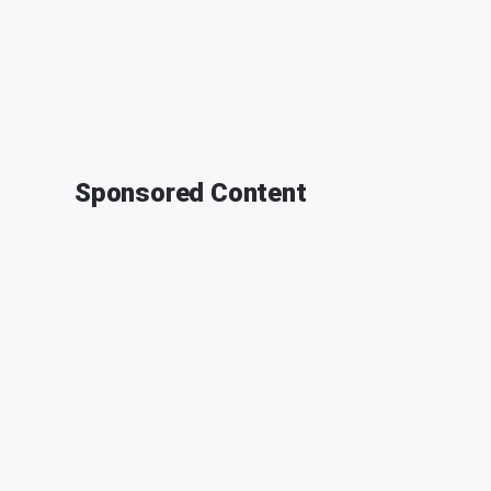
Sponsored Content