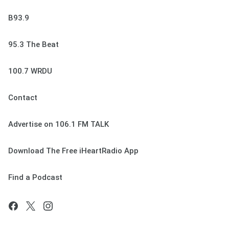
B93.9
95.3 The Beat
100.7 WRDU
Contact
Advertise on 106.1 FM TALK
Download The Free iHeartRadio App
Find a Podcast