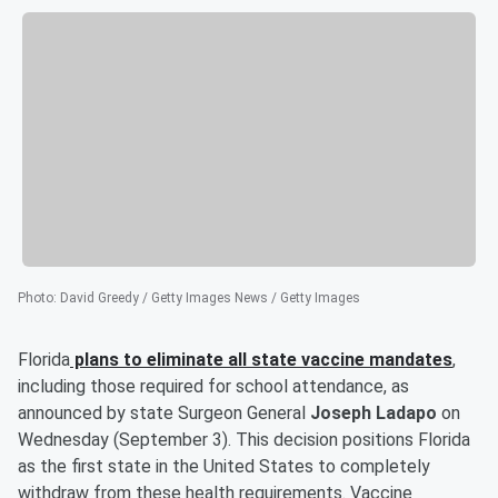
Photo
:
David Greedy / Getty Images News / Getty Images
Florida
plans to eliminate all state vaccine mandates
,
including those required for school attendance, as
announced by state Surgeon General
Joseph Ladapo
on
Wednesday (September 3). This decision positions Florida
as the first state in the United States to completely
withdraw from these health requirements. Vaccine