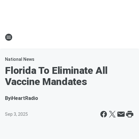
National News
Florida To Eliminate All
Vaccine Mandates
By
iHeartRadio
Sep 3, 2025