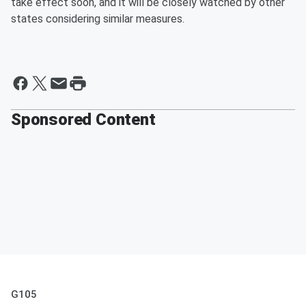
take effect soon, and it will be closely watched by other
states considering similar measures.
Sponsored Content
G105