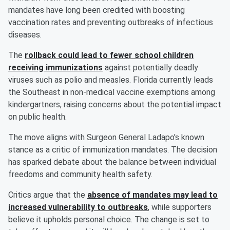
mandates have long been credited with boosting
vaccination rates and preventing outbreaks of infectious
diseases.
The
rollback could lead to fewer school children
receiving immunizations
against potentially deadly
viruses such as polio and measles. Florida currently leads
the Southeast in non-medical vaccine exemptions among
kindergartners, raising concerns about the potential impact
on public health.
The move aligns with Surgeon General Ladapo's known
stance as a critic of immunization mandates. The decision
has sparked debate about the balance between individual
freedoms and community health safety.
Critics argue that the
absence of mandates may lead to
increased vulnerability to outbreaks
, while supporters
believe it upholds personal choice. The change is set to