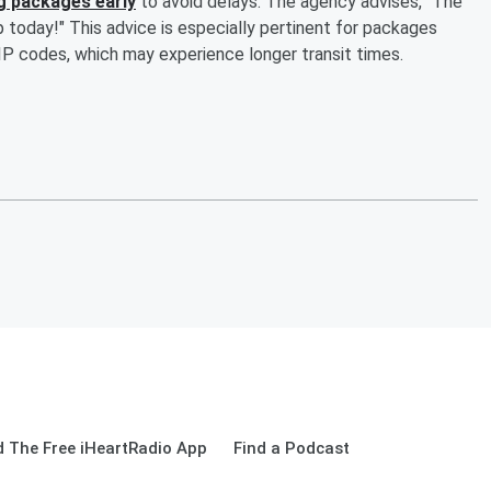
g packages early
to avoid delays. The agency advises, "The
ip today!" This advice is especially pertinent for packages
P codes, which may experience longer transit times.
 The Free iHeartRadio App
Find a Podcast