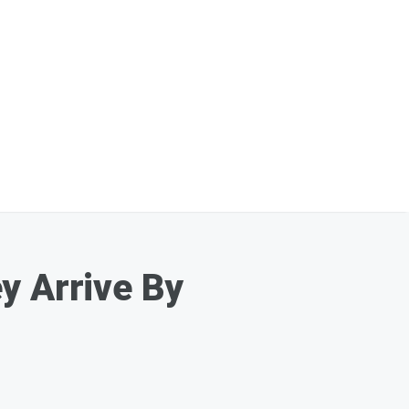
y Arrive By