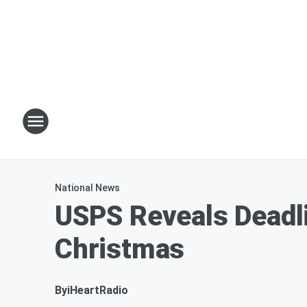
National News
USPS Reveals Deadli
Christmas
By
iHeartRadio