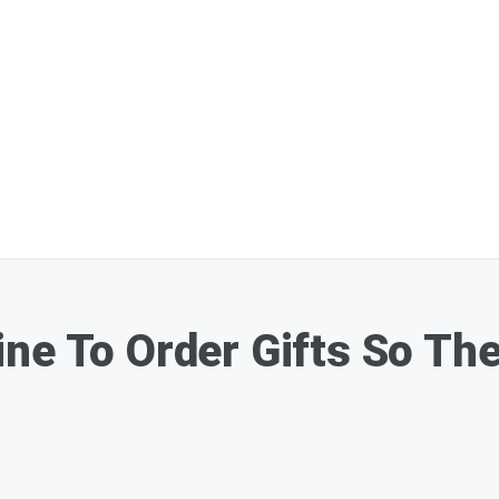
ne To Order Gifts So The