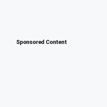
Sponsored Content