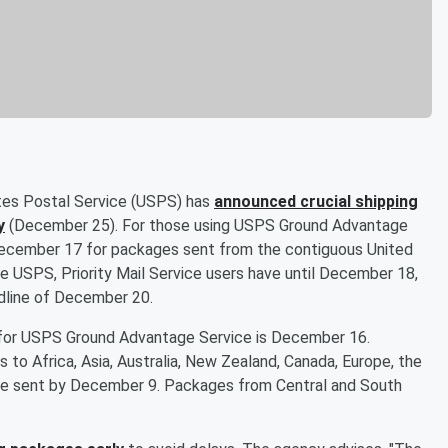
tates Postal Service (USPS) has
announced crucial shipping
y
(December 25). For those using USPS Ground Advantage
s December 17 for packages sent from the contiguous United
he USPS, Priority Mail Service users have until December 18,
eadline of December 20.
e for USPS Ground Advantage Service is December 16.
s to Africa, Asia, Australia, New Zealand, Canada, Europe, the
 be sent by December 9. Packages from Central and South