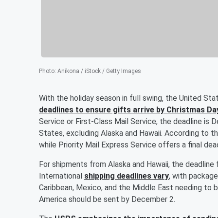
Photo
:
Anikona / iStock / Getty Images
With the holiday season in full swing, the United S
deadlines to ensure gifts arrive by Christmas Da
Service or First-Class Mail Service, the deadline i
States, excluding Alaska and Hawaii. According to t
while Priority Mail Express Service offers a final d
For shipments from Alaska and Hawaii, the deadlin
International
shipping deadlines vary
, with package
Caribbean, Mexico, and the Middle East needing to
America should be sent by December 2.