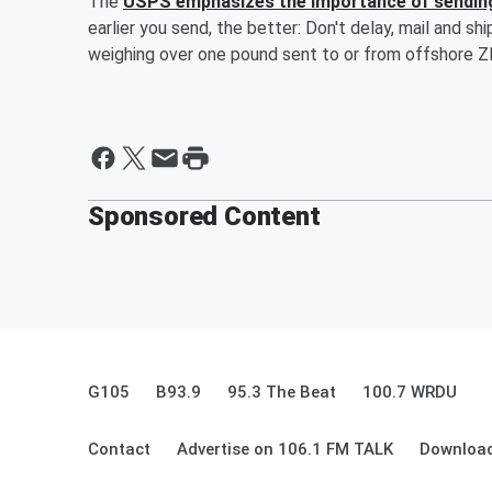
The
USPS emphasizes the importance of sendin
earlier you send, the better: Don't delay, mail and sh
weighing over one pound sent to or from offshore ZI
Sponsored Content
G105
B93.9
95.3 The Beat
100.7 WRDU
Contact
Advertise on 106.1 FM TALK
Download