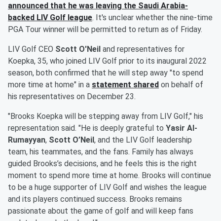
announced that he was leaving the Saudi Arabia-
backed LIV Golf league
. It's unclear whether the nine-time
PGA Tour winner will be permitted to return as of Friday.
LIV Golf CEO
Scott O'Neil
and representatives for
Koepka, 35, who joined LIV Golf prior to its inaugural 2022
season, both confirmed that he will step away "to spend
more time at home" in a
statement shared
on behalf of
his representatives on December 23.
"Brooks Koepka will be stepping away from LIV Golf," his
representation said. "He is deeply grateful to
Yasir Al-
Rumayyan
,
Scott O’Neil
, and the LIV Golf leadership
team, his teammates, and the fans. Family has always
guided Brooks’s decisions, and he feels this is the right
moment to spend more time at home. Brooks will continue
to be a huge supporter of LIV Golf and wishes the league
and its players continued success. Brooks remains
passionate about the game of golf and will keep fans