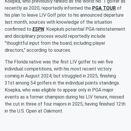
Koepka, who previously ranked as the world No. 1 golfer as
recently as 2020, reportedly informed the
PGA TOUR
of
his plan to leave LIV Golf prior to his announced departure
last month, sources with knowledge of the situation
confirmed to
ESPN
. Koepka's potential PGA reinstatement
and disciplinary process would reportedly include
"thoughtful input from the board, including player
directors," according to sources.
The Florida native was the first LIV golfer to win five
individual competitions, with his most recent victory
coming in August 2024, but struggled in 2025, finishing
31st among 54 golfers in the individual points standings.
Koepka, who was eligible to appear only in PGA major
events as a former champion during his LIV tenure, missed
the cut in three of four majors in 2025, having finished 12th
in the U.S. Open at Oakmont.