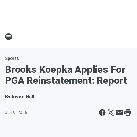
Sports
Brooks Koepka Applies For
PGA Reinstatement: Report
By
Jason Hall
Jan 9, 2026