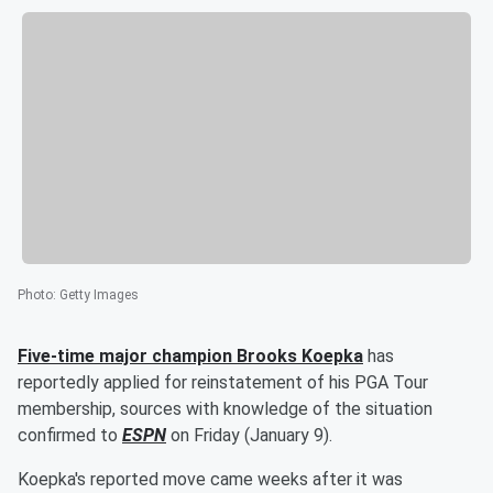
Photo
:
Getty Images
Five-time major champion
Brooks Koepka
has
reportedly applied for reinstatement of his PGA Tour
membership, sources with knowledge of the situation
confirmed to
ESPN
on Friday (January 9).
Koepka's reported move came weeks after it was