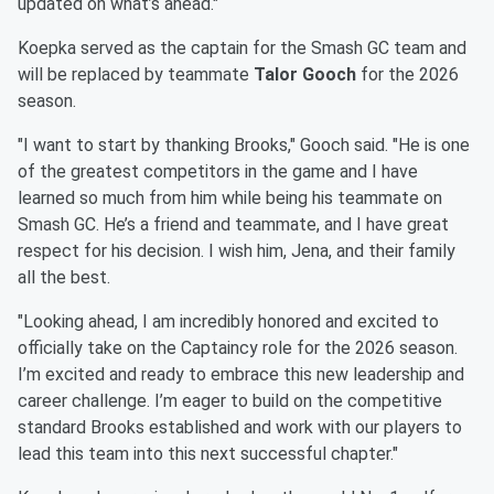
updated on what’s ahead."
Koepka served as the captain for the Smash GC team and
will be replaced by teammate
Talor Gooch
for the 2026
season.
"I want to start by thanking Brooks," Gooch said. "He is one
of the greatest competitors in the game and I have
learned so much from him while being his teammate on
Smash GC. He’s a friend and teammate, and I have great
respect for his decision. I wish him, Jena, and their family
all the best.
"Looking ahead, I am incredibly honored and excited to
officially take on the Captaincy role for the 2026 season.
I’m excited and ready to embrace this new leadership and
career challenge. I’m eager to build on the competitive
standard Brooks established and work with our players to
lead this team into this next successful chapter."