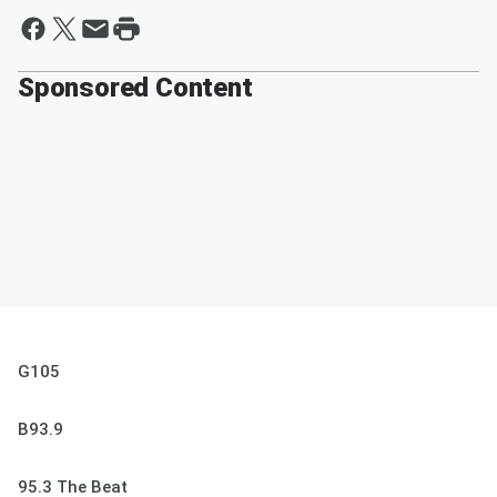
Sponsored Content
G105
B93.9
95.3 The Beat