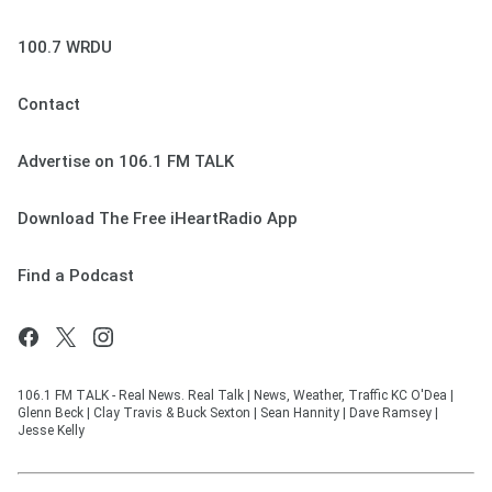
100.7 WRDU
Contact
Advertise on 106.1 FM TALK
Download The Free iHeartRadio App
Find a Podcast
106.1 FM TALK - Real News. Real Talk | News, Weather, Traffic KC O'Dea |
Glenn Beck | Clay Travis & Buck Sexton | Sean Hannity | Dave Ramsey |
Jesse Kelly