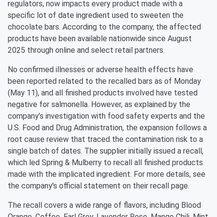
regulators, now impacts every product made with a
specific lot of date ingredient used to sweeten the
chocolate bars. According to the company, the affected
products have been available nationwide since August
2025 through online and select retail partners.
No confirmed illnesses or adverse health effects have
been reported related to the recalled bars as of Monday
(May 11), and all finished products involved have tested
negative for salmonella. However, as explained by the
company’s investigation with food safety experts and the
U.S. Food and Drug Administration, the expansion follows a
root cause review that traced the contamination risk to a
single batch of dates. The supplier initially issued a recall,
which led Spring & Mulberry to recall all finished products
made with the implicated ingredient. For more details, see
the company's official statement on their recall page.
The recall covers a wide range of flavors, including Blood
Orange, Coffee, Earl Grey, Lavender Rose, Mango Chili, Mint