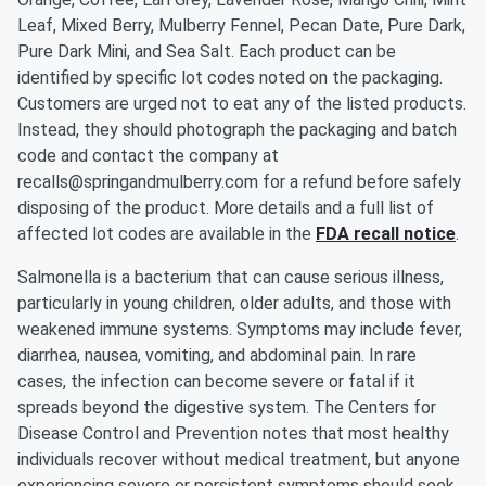
Leaf, Mixed Berry, Mulberry Fennel, Pecan Date, Pure Dark,
Pure Dark Mini, and Sea Salt. Each product can be
identified by specific lot codes noted on the packaging.
Customers are urged not to eat any of the listed products.
Instead, they should photograph the packaging and batch
code and contact the company at
recalls@springandmulberry.com for a refund before safely
disposing of the product. More details and a full list of
affected lot codes are available in the
FDA recall notice
.
Salmonella is a bacterium that can cause serious illness,
particularly in young children, older adults, and those with
weakened immune systems. Symptoms may include fever,
diarrhea, nausea, vomiting, and abdominal pain. In rare
cases, the infection can become severe or fatal if it
spreads beyond the digestive system. The Centers for
Disease Control and Prevention notes that most healthy
individuals recover without medical treatment, but anyone
experiencing severe or persistent symptoms should seek