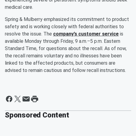
medical care.
Spring & Mulberry emphasized its commitment to product
safety and is working closely with federal authorities to
resolve the issue. The
company’s customer service
is
available Monday through Friday, 9 a.m.–5 p.m. Eastern
Standard Time, for questions about the recall. As of now,
the recall remains voluntary and no illnesses have been
linked to the affected products, but consumers are
advised to remain cautious and follow recall instructions.
Sponsored Content