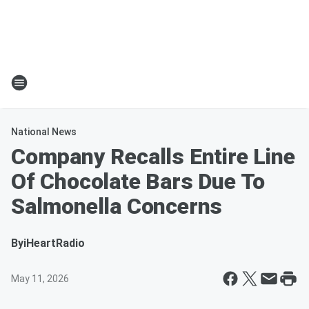
National News
Company Recalls Entire Line
Of Chocolate Bars Due To
Salmonella Concerns
By
iHeartRadio
May 11, 2026