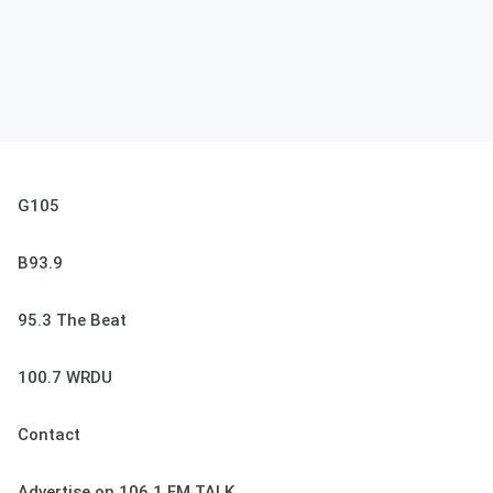
G105
B93.9
95.3 The Beat
100.7 WRDU
Contact
Advertise on 106.1 FM TALK