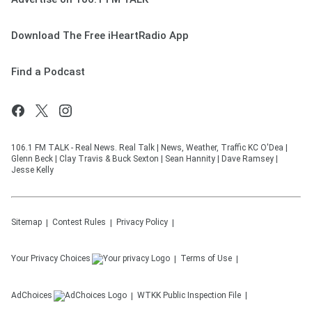
Download The Free iHeartRadio App
Find a Podcast
106.1 FM TALK - Real News. Real Talk | News, Weather, Traffic KC O'Dea |
Glenn Beck | Clay Travis & Buck Sexton | Sean Hannity | Dave Ramsey |
Jesse Kelly
Sitemap
Contest Rules
Privacy Policy
Your Privacy Choices
Terms of Use
AdChoices
WTKK
Public Inspection File