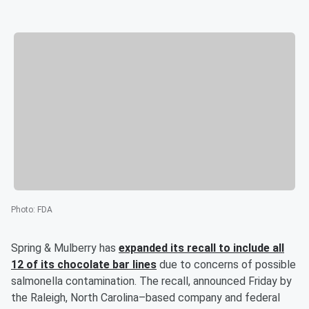
Photo
:
FDA
Spring & Mulberry has
expanded its recall to include all
12 of its chocolate bar lines
due to concerns of possible
salmonella contamination. The recall, announced Friday by
the Raleigh, North Carolina–based company and federal