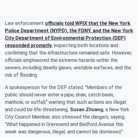
Law enforcement
officials told
WPIX
that the New York
Police Department (NYPD), the FDNY, and the New York
City Department of Environmental Protection (DEP)
responded promptly
, inspecting both locations and
confirming that the infrastructure remained safe. However,
officials emphasized the extreme hazards within the
sewers, including deadly gases, unstable surfaces, and the
risk of flooding.
A spokesperson for the DEP stated, "Members of the
public should never enter a pipe, drain, catch basin,
manhole, or outfall," warning that such actions are illegal
and could be life-threatening.
Susan Zhuang
, a New York
City Council Member, also stressed the dangers, saying,
"What happened in Gravesend and Bedford Avenue this
week was dangerous, illegal, and cannot be dismissed."