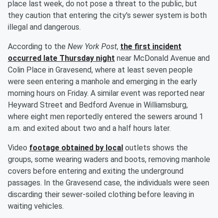
place last week, do not pose a threat to the public, but
they caution that entering the city's sewer system is both
illegal and dangerous.
According to the
New York Post
,
the first incident
occurred late Thursday night
near McDonald Avenue and
Colin Place in Gravesend, where at least seven people
were seen entering a manhole and emerging in the early
morning hours on Friday. A similar event was reported near
Heyward Street and Bedford Avenue in Williamsburg,
where eight men reportedly entered the sewers around 1
a.m. and exited about two and a half hours later.
Video
footage obtained by local
outlets shows the
groups, some wearing waders and boots, removing manhole
covers before entering and exiting the underground
passages. In the Gravesend case, the individuals were seen
discarding their sewer-soiled clothing before leaving in
waiting vehicles.