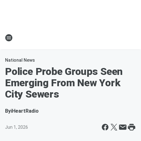
National News
Police Probe Groups Seen
Emerging From New York
City Sewers
By
iHeartRadio
Jun 1, 2026