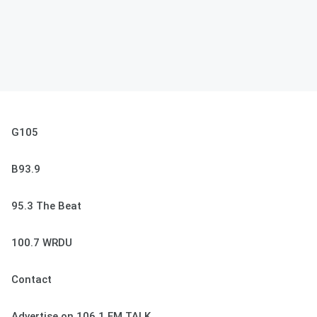
G105
B93.9
95.3 The Beat
100.7 WRDU
Contact
Advertise on 106.1 FM TALK