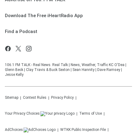
Download The Free iHeartRadio App
Find a Podcast
106.1 FM TALK - Real News. Real Talk | News, Weather, Traffic KC O'Dea |
Glenn Beck | Clay Travis & Buck Sexton | Sean Hannity | Dave Ramsey |
Jesse Kelly
Sitemap
Contest Rules
Privacy Policy
Your Privacy Choices
Terms of Use
AdChoices
WTKK
Public Inspection File