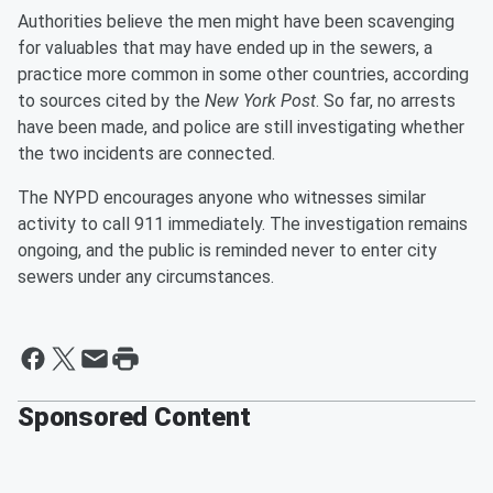
Authorities believe the men might have been scavenging
for valuables that may have ended up in the sewers, a
practice more common in some other countries, according
to sources cited by the
New York Post
. So far, no arrests
have been made, and police are still investigating whether
the two incidents are connected.
The NYPD encourages anyone who witnesses similar
activity to call 911 immediately. The investigation remains
ongoing, and the public is reminded never to enter city
sewers under any circumstances.
Sponsored Content