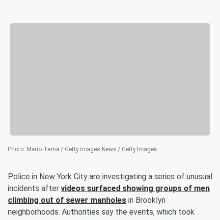
Photo
:
Mario Tama / Getty Images News / Getty Images
Police in New York City are investigating a series of unusual
incidents after
videos surfaced showing groups of men
climbing out of sewer manholes
in Brooklyn
neighborhoods. Authorities say the events, which took