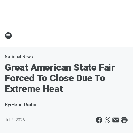
National News
Great American State Fair
Forced To Close Due To
Extreme Heat
By
iHeartRadio
Jul 3, 2026