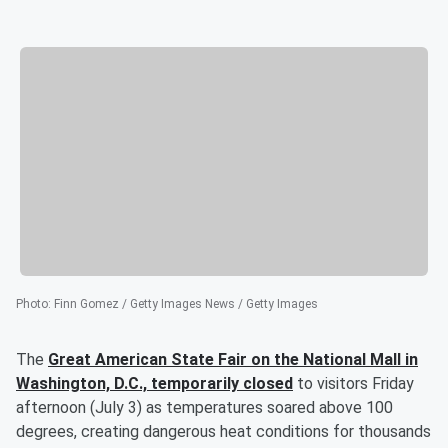
Photo
:
Finn Gomez / Getty Images News / Getty Images
The
Great American State Fair on the National Mall in
Washington, D.C., temporarily closed
to visitors Friday
afternoon (July 3) as temperatures soared above 100
degrees, creating dangerous heat conditions for thousands