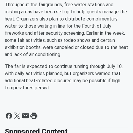
Throughout the fairgrounds, free water stations and
misting areas have been set up to help guests manage the
heat. Organizers also plan to distribute complimentary
water to those waiting in line for the Fourth of July
fireworks and after security screening. Earlier in the week,
some fair activities, such as rodeo shows and certain
exhibition booths, were canceled or closed due to the heat
and lack of air conditioning.
The fair is expected to continue running through July 10,
with daily activities planned, but organizers warned that
additional heat-related closures may be possible if high
temperatures persist.
Sponsored Content