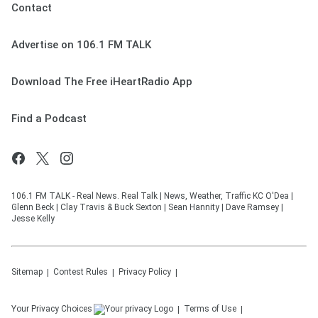
Contact
Advertise on 106.1 FM TALK
Download The Free iHeartRadio App
Find a Podcast
106.1 FM TALK - Real News. Real Talk | News, Weather, Traffic KC O'Dea |
Glenn Beck | Clay Travis & Buck Sexton | Sean Hannity | Dave Ramsey |
Jesse Kelly
Sitemap
Contest Rules
Privacy Policy
Your Privacy Choices
Terms of Use