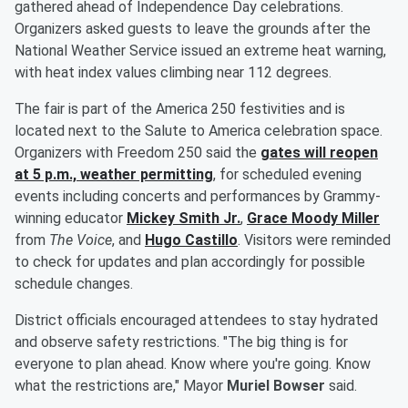
gathered ahead of Independence Day celebrations.
Organizers asked guests to leave the grounds after the
National Weather Service issued an extreme heat warning,
with heat index values climbing near 112 degrees.
The fair is part of the America 250 festivities and is
located next to the Salute to America celebration space.
Organizers with Freedom 250 said the
gates will reopen
at 5 p.m., weather permitting
, for scheduled evening
events including concerts and performances by Grammy-
winning educator
Mickey Smith Jr
.
,
Grace Moody Miller
from
The Voice
, and
Hugo Castillo
. Visitors were reminded
to check for updates and plan accordingly for possible
schedule changes.
District officials encouraged attendees to stay hydrated
and observe safety restrictions. "The big thing is for
everyone to plan ahead. Know where you're going. Know
what the restrictions are," Mayor
Muriel Bowser
said.