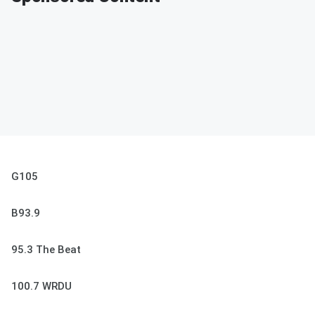
G105
B93.9
95.3 The Beat
100.7 WRDU