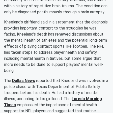
with a history of repetitive brain trauma. The condition can
only be diagnosed posthumously through a brain autopsy.
Kneeland's girlfriend said in a statement that the diagnosis
provides important context to the struggles he was
facing. Kneeland's death has renewed discussions about
the mental health of athletes and the potential long-term
effects of playing contact sports like football. The NFL
has taken steps to address player health and safety,
including mental health initiatives, but some argue that
more needs to be done to support players' mental well-
being.
The
Dallas News
reported that Kneeland was involved in a
police chase with Texas Department of Public Safety
troopers before his death. He had a history of mental
illness, according to his girlfriend. The
Laredo Morning
Times
emphasized the importance of mental health
support for NFL players and suggested that routine