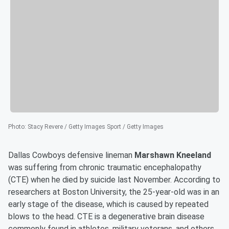
Photo
:
Stacy Revere / Getty Images Sport / Getty Images
Dallas Cowboys defensive lineman
Marshawn Kneeland
was suffering from chronic traumatic encephalopathy
(CTE) when he died by suicide last November. According to
researchers at Boston University, the 25-year-old was in an
early stage of the disease, which is caused by repeated
blows to the head. CTE is a degenerative brain disease
commonly found in athletes, military veterans, and others