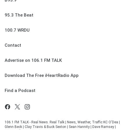
B93.9
95.3 The Beat
100.7 WRDU
Contact
Advertise on 106.1 FM TALK
Download The Free iHeartRadio App
Find a Podcast
106.1 FM TALK - Real News. Real Talk | News, Weather, Traffic KC O'Dea |
Glenn Beck | Clay Travis & Buck Sexton | Sean Hannity | Dave Ramsey |