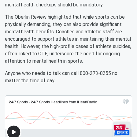
mental health checkups should be mandatory.
The Oberlin Review highlighted that while sports can be
physically demanding, they can also provide significant
mental health benefits. Coaches and athletic staff are
encouraged to support athletes in maintaining their mental
health. However, the high-profile cases of athlete suicides,
often linked to CTE, underscore the need for ongoing
attention to mental health in sports.
Anyone who needs to talk can call 800-273-8255 no
matter the time of day.