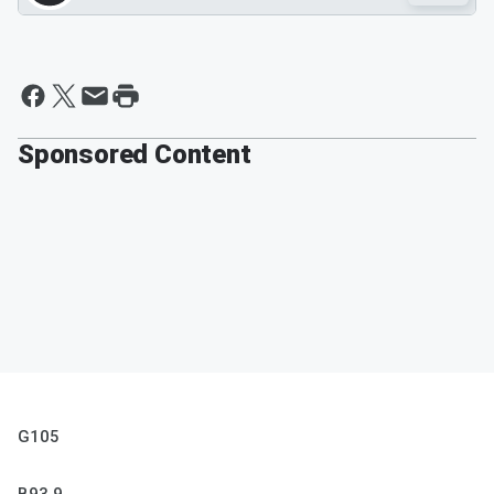
Sponsored Content
G105