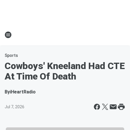
Sports
Cowboys' Kneeland Had CTE
At Time Of Death
By
iHeartRadio
Jul 7, 2026