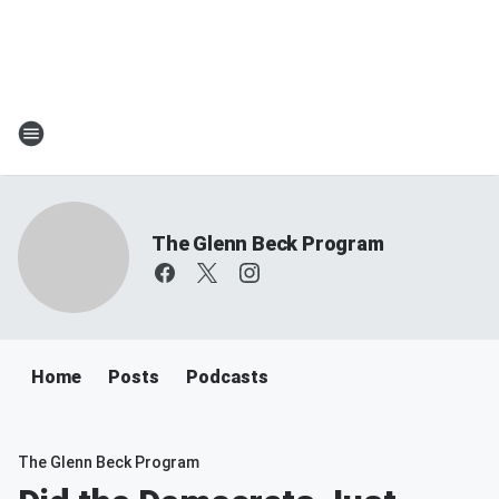
The Glenn Beck Program
Home
Posts
Podcasts
The Glenn Beck Program