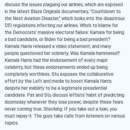
discuss the issues plaguing our airlines, which are exposed
in the latest Blaze Originals documentary, "Countdown to
the Next Aviation Disaster," which looks into the disastrous
DEI regulations infecting our airlines. Who's to blame for
the Democrats' massive electoral failure: Kamala for being
a bad candidate, or Biden for being a bad president?
Kamala Harris released a video statement, and many
people questioned her sobriety. Was Kamala hammered?
Kamala Harris had the endorsement of every major
celebrity, but these endorsements ended up being
completely worthless. Stu exposes the collaborative
effort by the Left and media to boost Kamala Harris
despite her inability to be a legitimate presidential
candidate. Pat and Stu discuss leftists' habit of predicting
doomsday whenever they lose power, despite these fears
never coming true. Shocking: If you take out a loan, you
must repay it. The guys take calls from listeners on various
topics.