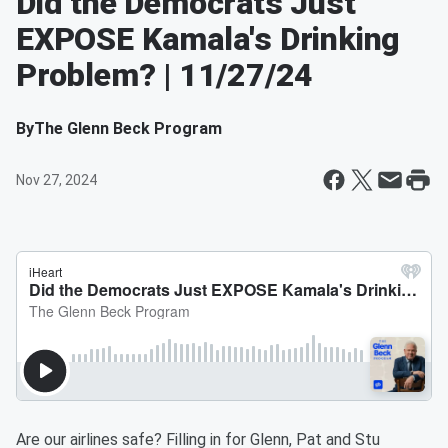
Did the Democrats Just
EXPOSE Kamala's Drinking
Problem? | 11/27/24
By
The Glenn Beck Program
Nov 27, 2024
Are our airlines safe? Filling in for Glenn, Pat and Stu