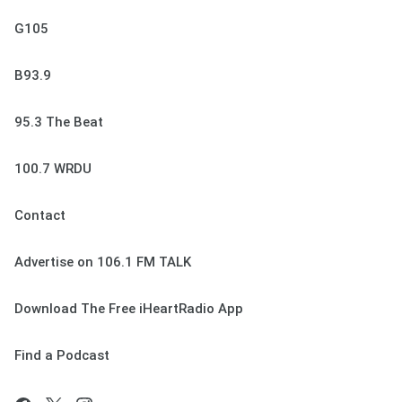
G105
B93.9
95.3 The Beat
100.7 WRDU
Contact
Advertise on 106.1 FM TALK
Download The Free iHeartRadio App
Find a Podcast