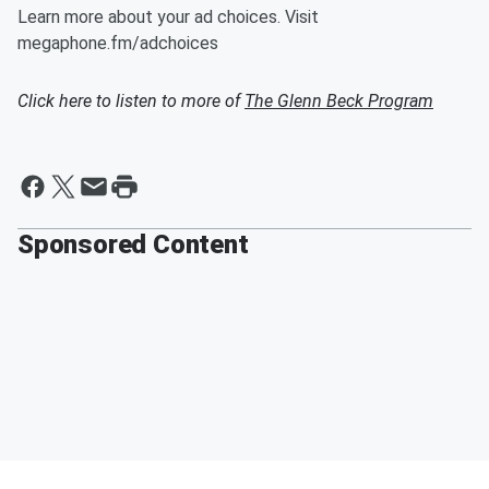
Learn more about your ad choices. Visit
megaphone.fm/adchoices
Click here to listen to more of
The Glenn Beck Program
Sponsored Content