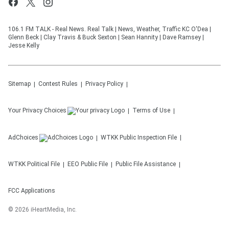
106.1 FM TALK - Real News. Real Talk | News, Weather, Traffic KC O'Dea |
Glenn Beck | Clay Travis & Buck Sexton | Sean Hannity | Dave Ramsey |
Jesse Kelly
Sitemap
Contest Rules
Privacy Policy
Your Privacy Choices
Terms of Use
AdChoices
WTKK
Public Inspection File
WTKK
Political File
EEO Public File
Public File Assistance
FCC Applications
©
2026
iHeartMedia, Inc.