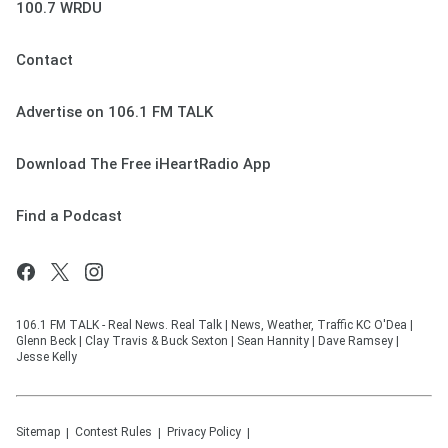
100.7 WRDU
Contact
Advertise on 106.1 FM TALK
Download The Free iHeartRadio App
Find a Podcast
106.1 FM TALK - Real News. Real Talk | News, Weather, Traffic KC O'Dea |
Glenn Beck | Clay Travis & Buck Sexton | Sean Hannity | Dave Ramsey |
Jesse Kelly
Sitemap
Contest Rules
Privacy Policy