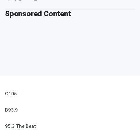
Sponsored Content
G105
B93.9
95.3 The Beat