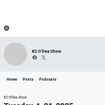
KC O'Dea Show
Home
Posts
Podcasts
KC O'Dea Show