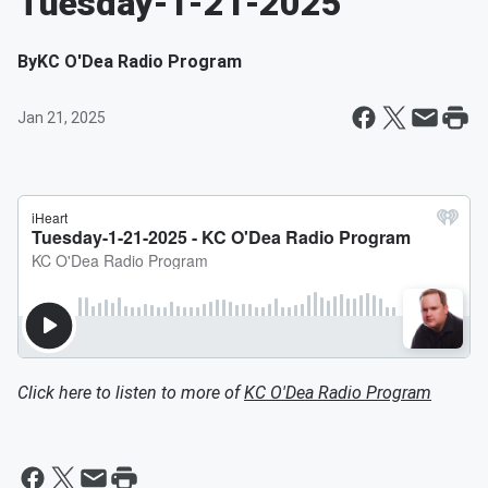
Tuesday-1-21-2025
By
KC O'Dea Radio Program
Jan 21, 2025
Click here to listen to more of
KC O'Dea Radio Program