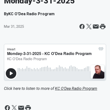
Monday-3-31-2025
By
KC O'Dea Radio Program
Mar 31, 2025
Click here to listen to more of
KC O'Dea Radio Program