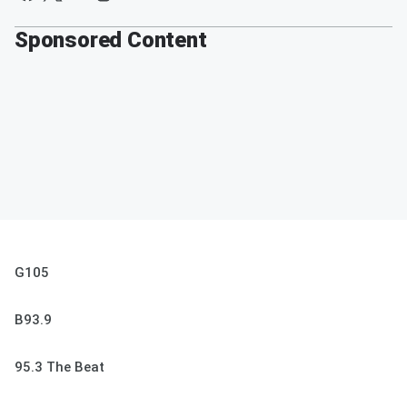
Sponsored Content
G105
B93.9
95.3 The Beat