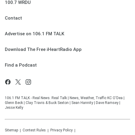
100.7 WRDU
Contact
Advertise on 106.1 FM TALK
Download The Free iHeartRadio App
Find a Podcast
106.1 FM TALK - Real News. Real Talk | News, Weather, Traffic KC O'Dea |
Glenn Beck | Clay Travis & Buck Sexton | Sean Hannity | Dave Ramsey |
Jesse Kelly
Sitemap
Contest Rules
Privacy Policy