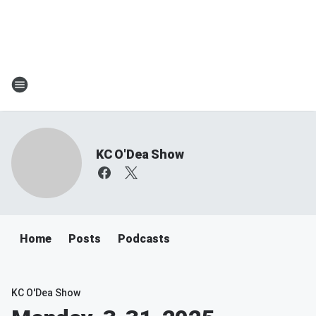
KC O'Dea Show
Home
Posts
Podcasts
KC O'Dea Show