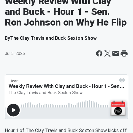
Weekly Review With Clay
and Buck - Hour 1 - Sen.
Ron Johnson on Why He Flip
By
The Clay Travis and Buck Sexton Show
Jul 5, 2025
Hour 1 of The Clay Travis and Buck Sexton Show kicks off