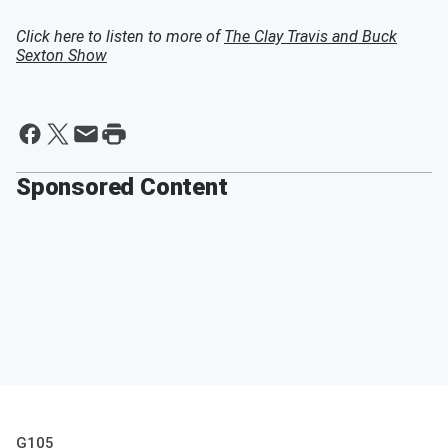
Click here to listen to more of
The Clay Travis and Buck
Sexton Show
Sponsored Content
G105