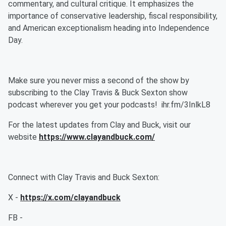
commentary, and cultural critique. It emphasizes the
importance of conservative leadership, fiscal responsibility,
and American exceptionalism heading into Independence
Day.
Make sure you never miss a second of the show by
subscribing to the Clay Travis & Buck Sexton show
podcast wherever you get your podcasts! ihr.fm/3InlkL8
For the latest updates from Clay and Buck, visit our
website
https://www.clayandbuck.com/
Connect with Clay Travis and Buck Sexton:
X -
https://x.com/clayandbuck
FB -