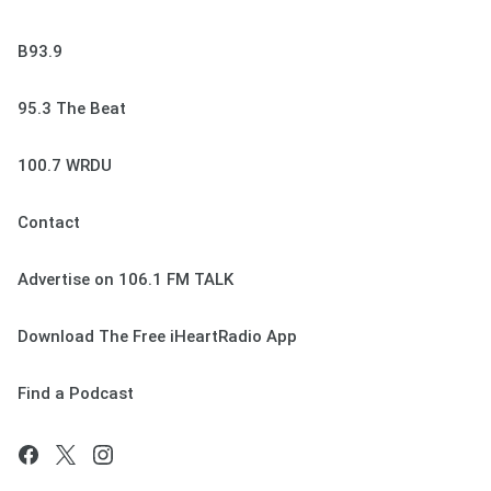
B93.9
95.3 The Beat
100.7 WRDU
Contact
Advertise on 106.1 FM TALK
Download The Free iHeartRadio App
Find a Podcast