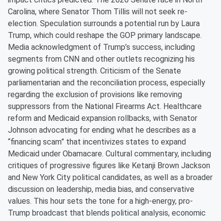
Carolina, where Senator Thom Tillis will not seek re-
election. Speculation surrounds a potential run by Laura
Trump, which could reshape the GOP primary landscape.
Media acknowledgment of Trump’s success, including
segments from CNN and other outlets recognizing his
growing political strength. Criticism of the Senate
parliamentarian and the reconciliation process, especially
regarding the exclusion of provisions like removing
suppressors from the National Firearms Act. Healthcare
reform and Medicaid expansion rollbacks, with Senator
Johnson advocating for ending what he describes as a
“financing scam” that incentivizes states to expand
Medicaid under Obamacare. Cultural commentary, including
critiques of progressive figures like Ketanji Brown Jackson
and New York City political candidates, as well as a broader
discussion on leadership, media bias, and conservative
values. This hour sets the tone for a high-energy, pro-
Trump broadcast that blends political analysis, economic