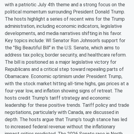
with a patriotic July 4th theme and a strong focus on the
political momentum surrounding President Donald Trump.
The hosts highlight a series of recent wins for the Trump
administration, including economic indicators, legislative
developments, and media narratives shifting in his favor.
Key topics include: WI Senator Ron Johnson's support for
the "Big Beautiful Bill" in the U.S. Senate, which aims to
address tax policy, border security, and healthcare reform.
The bill is positioned as a major legislative victory for
Republicans and a critical step toward repealing parts of
Obamacare. Economic optimism under President Trump,
with the stock market hitting all-time highs, gas prices at a
four-year low, and inflation showing signs of retreat. The
hosts credit Trump’s tariff strategy and economic
leadership for these positive trends. Tariff policy and trade
negotiations, particularly with Canada, are discussed in
depth. The hosts argue that Trump’s tough stance has led
to increased federal revenue without the inflationary
impact critics predicted. The 2026 Senate race in North