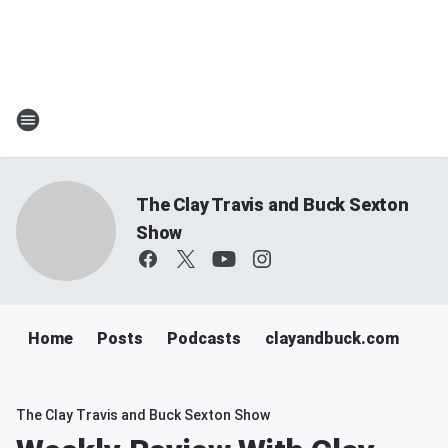
The Clay Travis and Buck Sexton
Show
Home
Posts
Podcasts
clayandbuck.com
The Clay Travis and Buck Sexton Show