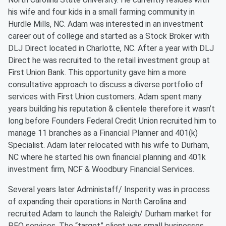
his wife and four kids in a small farming community in
Hurdle Mills, NC. Adam was interested in an investment
career out of college and started as a Stock Broker with
DLJ Direct located in Charlotte, NC. After a year with DLJ
Direct he was recruited to the retail investment group at
First Union Bank. This opportunity gave him a more
consultative approach to discuss a diverse portfolio of
services with First Union customers. Adam spent many
years building his reputation & clientele therefore it wasn’t
long before Founders Federal Credit Union recruited him to
manage 11 branches as a Financial Planner and 401(k)
Specialist. Adam later relocated with his wife to Durham,
NC where he started his own financial planning and 401k
investment firm, NCF & Woodbury Financial Services.
Several years later Administaff/ Insperity was in process
of expanding their operations in North Carolina and
recruited Adam to launch the Raleigh/ Durham market for
PEO services. The “target” client was small businesses