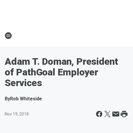
Adam T. Doman, President
of PathGoal Employer
Services
By
Rob Whiteside
Nov 19, 2018