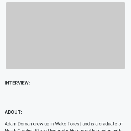
INTERVIEW:
ABOUT:
Adam Doman grew up in Wake Forest and is a graduate of
North Carolina State University. He currently resides with