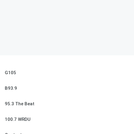
G105
B93.9
95.3 The Beat
100.7 WRDU