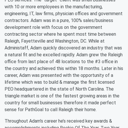
with 10 or more employees in the manufacturing,
engineering, IT, law firms, physician offices and government
contractors. Adam was in a pure, 100% sales/business
development role with focus on the government
contracting sector where he spent most time between
Raleigh, Fayetteville and Washington, DC. While at
Administaff, Adam quickly discovered an industry that was
a natural fit and he excelled rapidly. Adam grew the Raleigh
office from last place of 48 locations to the #3 office in
the country and achieved this within 18 months. Later in his
career, Adam was presented with the opportunity of a
lifetime which was to build & manage the first licensed
PEO headquartered in the state of North Carolina. The
triangle market is one of the fastest growing areas in the
country for small businesses therefore it made perfect
sense for PathGoal to call Raleigh their home.
Throughout Adam’s career he’s received key awards &
accomplishments including Rookie Of The Year, Two Year