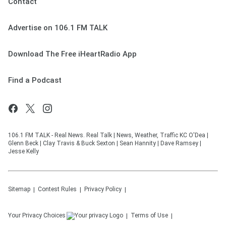
Contact
Advertise on 106.1 FM TALK
Download The Free iHeartRadio App
Find a Podcast
106.1 FM TALK - Real News. Real Talk | News, Weather, Traffic KC O'Dea |
Glenn Beck | Clay Travis & Buck Sexton | Sean Hannity | Dave Ramsey |
Jesse Kelly
Sitemap
Contest Rules
Privacy Policy
Your Privacy Choices
Terms of Use