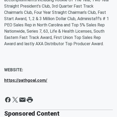
Straight President’s Club, 3rd Quarter Fast Track
Chairman’s Club, Four Year Straight Chairman’s Club, Fast
Start Award, 1, 2 & 3 Million Dollar Club, Administaff’s # 1
PEO Sales Rep in North Carolina and Top 5% Sales Rep
Nationwide, Series 7, 63, Life & Health Licenses, South
Eastern Fast Track Award, First Union Top Sales Rep
Award and lastly AXA Distributor Top Producer Award.
WEBSITE:
https://pathgoal.com/
Sponsored Content