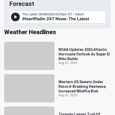
Forecast
Weather Headlines
NOAA Updates 2026 Atlantic
Hurricane Outlook As Super El
Niño Builds
Aug 07, 2026
Western US Sweats Under
Record-Breaking Heatwave,
Increased Wildfire Risk
Aug 01, 2026
Tornado Leaves Trail Of