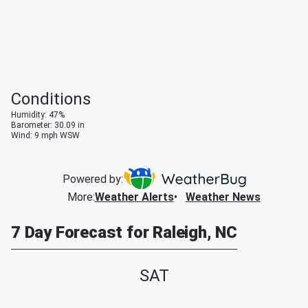
Conditions
Humidity
:
47
%
Barometer
:
30.09
in
Wind
:
9
mph
WSW
Powered by:
More
:
Weather Alerts
Weather News
7 Day Forecast for Raleigh, NC
SAT