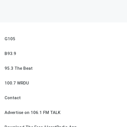
G105
B93.9
95.3 The Beat
100.7 WRDU
Contact
Advertise on 106.1 FM TALK