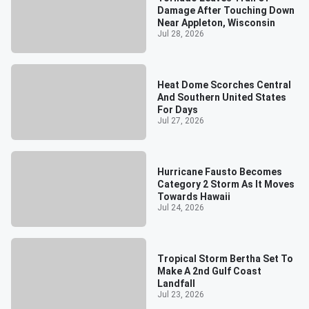
Damage After Touching Down
Near Appleton, Wisconsin
Jul 28, 2026
Heat Dome Scorches Central
And Southern United States
For Days
Jul 27, 2026
Hurricane Fausto Becomes
Category 2 Storm As It Moves
Towards Hawaii
Jul 24, 2026
Tropical Storm Bertha Set To
Make A 2nd Gulf Coast
Landfall
Jul 23, 2026