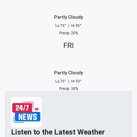
Partly Cloudy
Lo
75
°
|
Hi
95
°
Precip
:
20
%
FRI
Partly Cloudy
Lo
75
°
|
Hi
93
°
Precip
:
30
%
Listen to the Latest Weather