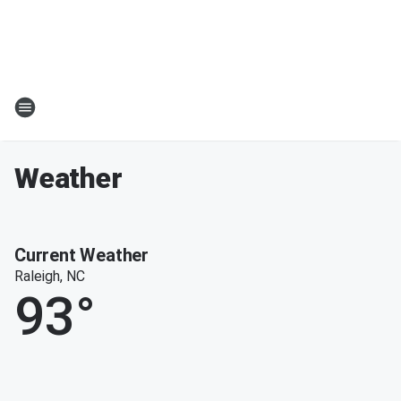
Weather
Current Weather
Raleigh, NC
93
°