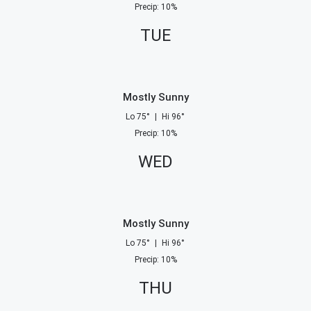
Precip
:
10
%
TUE
Mostly Sunny
Lo
75
°
|
Hi
96
°
Precip
:
10
%
WED
Mostly Sunny
Lo
75
°
|
Hi
96
°
Precip
:
10
%
THU