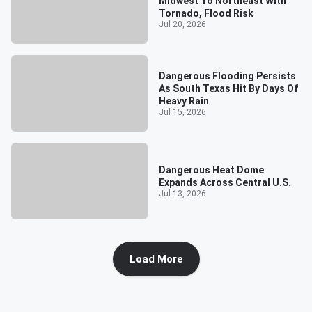
Midwest To Northeast With
Tornado, Flood Risk
Jul 20, 2026
Dangerous Flooding Persists
As South Texas Hit By Days Of
Heavy Rain
Jul 15, 2026
Dangerous Heat Dome
Expands Across Central U.S.
Jul 13, 2026
Load More