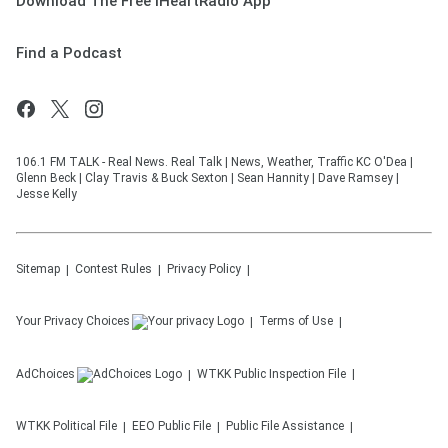
Download The Free iHeartRadio App
Find a Podcast
106.1 FM TALK - Real News. Real Talk | News, Weather, Traffic KC O'Dea |
Glenn Beck | Clay Travis & Buck Sexton | Sean Hannity | Dave Ramsey |
Jesse Kelly
Sitemap
Contest Rules
Privacy Policy
Your Privacy Choices
Terms of Use
AdChoices
WTKK
Public Inspection File
WTKK
Political File
EEO Public File
Public File Assistance