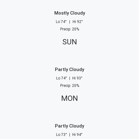
Mostly Cloudy
Lo
74
°
|
Hi
92
°
Precip
:
20
%
SUN
Partly Cloudy
Lo
74
°
|
Hi
93
°
Precip
:
20
%
MON
Partly Cloudy
Lo
73
°
|
Hi
94
°