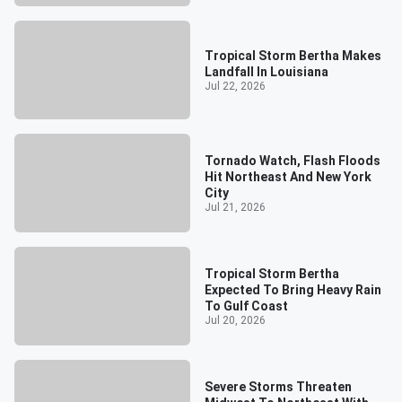
Tropical Storm Bertha Makes
Landfall In Louisiana
Jul 22, 2026
Tornado Watch, Flash Floods
Hit Northeast And New York
City
Jul 21, 2026
Tropical Storm Bertha
Expected To Bring Heavy Rain
To Gulf Coast
Jul 20, 2026
Severe Storms Threaten