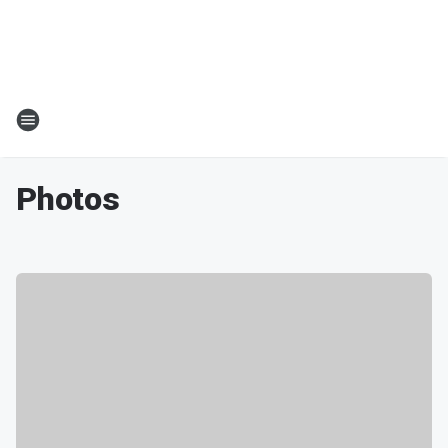
Photos