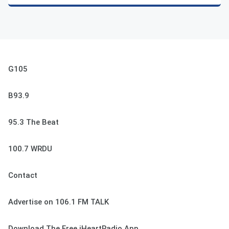
G105
B93.9
95.3 The Beat
100.7 WRDU
Contact
Advertise on 106.1 FM TALK
Download The Free iHeartRadio App