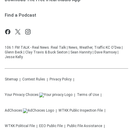
Find a Podcast
106.1 FM TALK - Real News. Real Talk | News, Weather, Traffic KC O'Dea |
Glenn Beck | Clay Travis & Buck Sexton | Sean Hannity | Dave Ramsey |
Jesse Kelly
Sitemap
Contest Rules
Privacy Policy
Your Privacy Choices
Terms of Use
AdChoices
WTKK
Public Inspection File
WTKK
Political File
EEO Public File
Public File Assistance