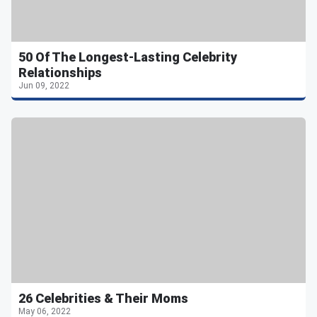
50 Of The Longest-Lasting Celebrity
Relationships
Jun 09, 2022
26 Celebrities & Their Moms
May 06, 2022