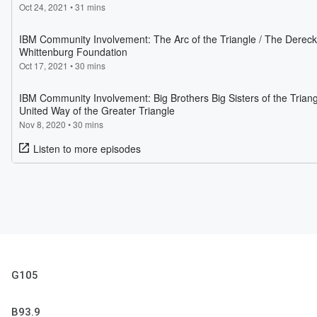
G105
B93.9