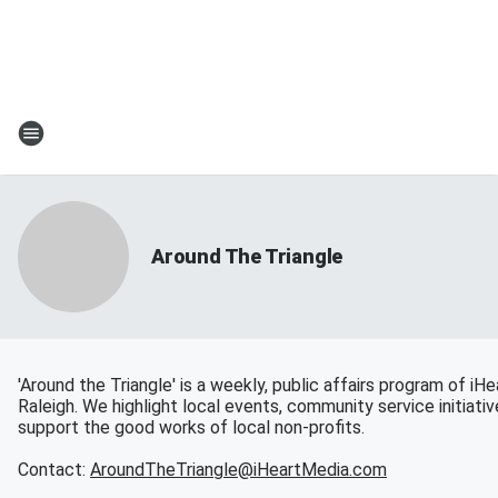
Around The Triangle
'Around the Triangle' is a weekly, public affairs program of iH
Raleigh. We highlight local events, community service initiati
support the good works of local non-profits.
Contact:
AroundTheTriangle@iHeartMedia.com