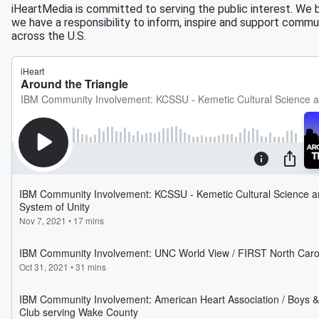
iHeartMedia is committed to serving the public interest. We 
we have a responsibility to inform, inspire and support commu
across the U.S.