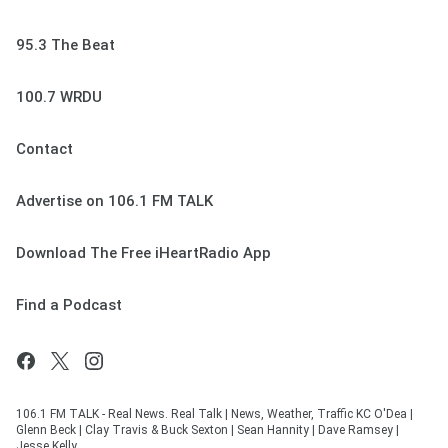
95.3 The Beat
100.7 WRDU
Contact
Advertise on 106.1 FM TALK
Download The Free iHeartRadio App
Find a Podcast
106.1 FM TALK - Real News. Real Talk | News, Weather, Traffic KC O'Dea |
Glenn Beck | Clay Travis & Buck Sexton | Sean Hannity | Dave Ramsey |
Jesse Kelly