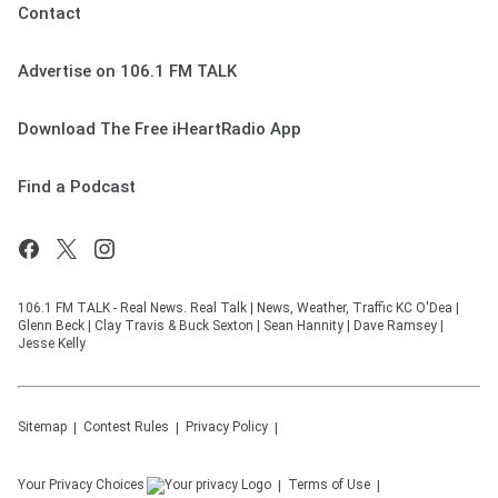
Contact
Advertise on 106.1 FM TALK
Download The Free iHeartRadio App
Find a Podcast
106.1 FM TALK - Real News. Real Talk | News, Weather, Traffic KC O'Dea |
Glenn Beck | Clay Travis & Buck Sexton | Sean Hannity | Dave Ramsey |
Jesse Kelly
Sitemap
Contest Rules
Privacy Policy
Your Privacy Choices
Terms of Use