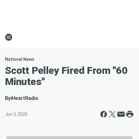
National News
Scott Pelley Fired From "60
Minutes"
By
iHeartRadio
Jun 3, 2026