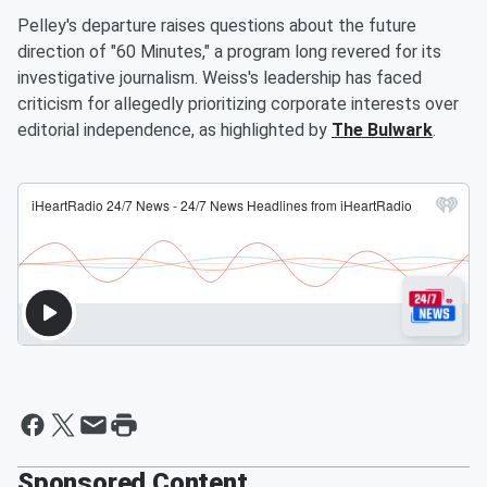
Pelley's departure raises questions about the future
direction of "60 Minutes," a program long revered for its
investigative journalism. Weiss's leadership has faced
criticism for allegedly prioritizing corporate interests over
editorial independence, as highlighted by
The Bulwark
.
Sponsored Content