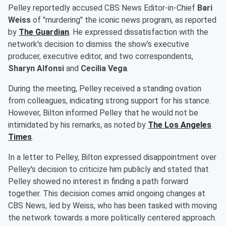
Pelley reportedly accused CBS News Editor-in-Chief
Bari
Weiss
of "murdering" the iconic news program, as reported
by
The Guardian
. He expressed dissatisfaction with the
network's decision to dismiss the show's executive
producer, executive editor, and two correspondents,
Sharyn Alfonsi
and
Cecilia Vega
.
During the meeting, Pelley received a standing ovation
from colleagues, indicating strong support for his stance.
However, Bilton informed Pelley that he would not be
intimidated by his remarks, as noted by
The Los Angeles
Times
.
In a letter to Pelley, Bilton expressed disappointment over
Pelley's decision to criticize him publicly and stated that
Pelley showed no interest in finding a path forward
together. This decision comes amid ongoing changes at
CBS News, led by Weiss, who has been tasked with moving
the network towards a more politically centered approach.