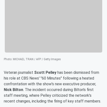
Photo
:
MICHAEL TRAN / AFP / Getty Images
Veteran journalist
Scott Pelley
has been dismissed from
his role at CBS News' "60 Minutes" following a heated
confrontation with the show's new executive producer,
Nick Bilton
. The incident occurred during Bilton's first
staff meeting, where Pelley criticized the network's
recent changes, including the firing of key staff members.