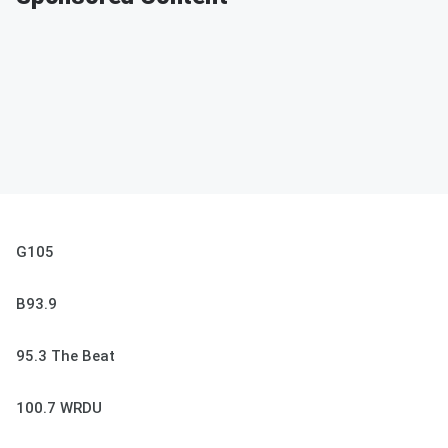
G105
B93.9
95.3 The Beat
100.7 WRDU