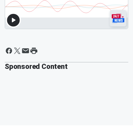
Sponsored Content