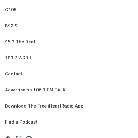
G105
B93.9
95.3 The Beat
100.7 WRDU
Contact
Advertise on 106.1 FM TALK
Download The Free iHeartRadio App
Find a Podcast