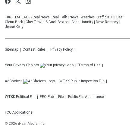
106.1 FM TALK - Real News. Real Talk | News, Weather, Traffic KC O'Dea |
Glenn Beck | Clay Travis & Buck Sexton | Sean Hannity | Dave Ramsey |
Jesse Kelly
Sitemap
Contest Rules
Privacy Policy
Your Privacy Choices
Terms of Use
AdChoices
WTKK
Public Inspection File
WTKK
Political File
EEO Public File
Public File Assistance
FCC Applications
©
2026
iHeartMedia, Inc.