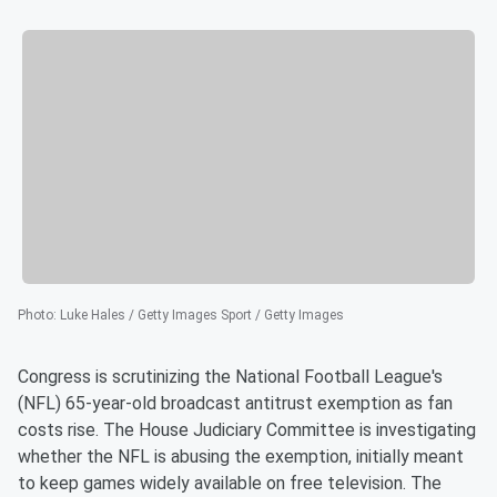
Photo
:
Luke Hales / Getty Images Sport / Getty Images
Congress is scrutinizing the National Football League's
(NFL) 65-year-old broadcast antitrust exemption as fan
costs rise. The House Judiciary Committee is investigating
whether the NFL is abusing the exemption, initially meant
to keep games widely available on free television. The