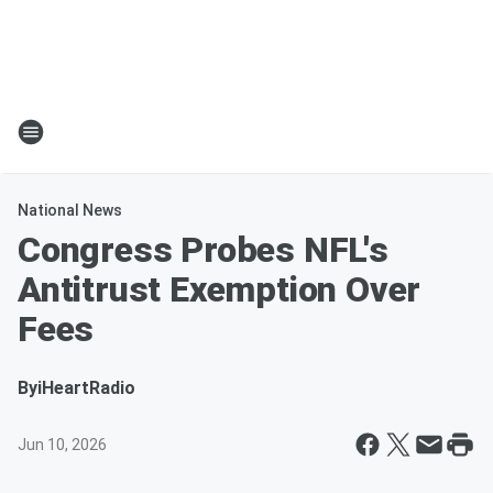
National News
Congress Probes NFL's
Antitrust Exemption Over
Fees
By
iHeartRadio
Jun 10, 2026