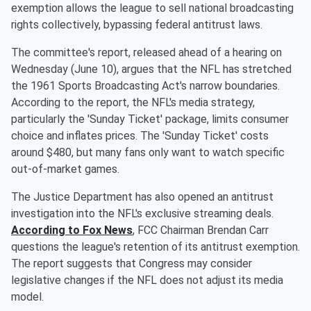
exemption allows the league to sell national broadcasting
rights collectively, bypassing federal antitrust laws.
The committee's report, released ahead of a hearing on
Wednesday (June 10), argues that the NFL has stretched
the 1961 Sports Broadcasting Act's narrow boundaries.
According to the report, the NFL's media strategy,
particularly the 'Sunday Ticket' package, limits consumer
choice and inflates prices. The 'Sunday Ticket' costs
around $480, but many fans only want to watch specific
out-of-market games.
The Justice Department has also opened an antitrust
investigation into the NFL's exclusive streaming deals.
According to Fox News
, FCC Chairman Brendan Carr
questions the league's retention of its antitrust exemption.
The report suggests that Congress may consider
legislative changes if the NFL does not adjust its media
model.