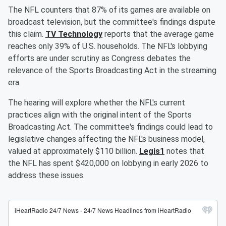
The NFL counters that 87% of its games are available on
broadcast television, but the committee's findings dispute
this claim.
TV Technology
reports that the average game
reaches only 39% of U.S. households. The NFL's lobbying
efforts are under scrutiny as Congress debates the
relevance of the Sports Broadcasting Act in the streaming
era.
The hearing will explore whether the NFL's current
practices align with the original intent of the Sports
Broadcasting Act. The committee's findings could lead to
legislative changes affecting the NFL's business model,
valued at approximately $110 billion.
Legis1
notes that
the NFL has spent $420,000 on lobbying in early 2026 to
address these issues.