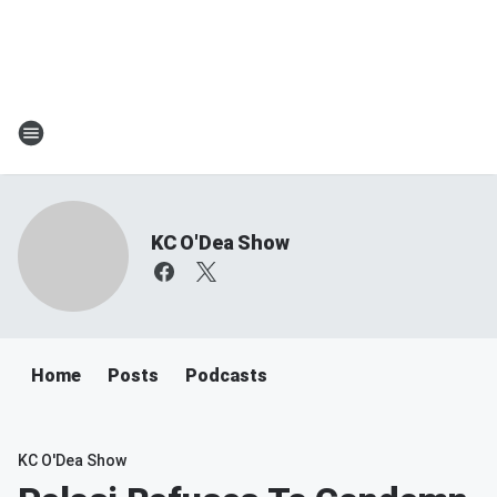
KC O'Dea Show
Home
Posts
Podcasts
KC O'Dea Show