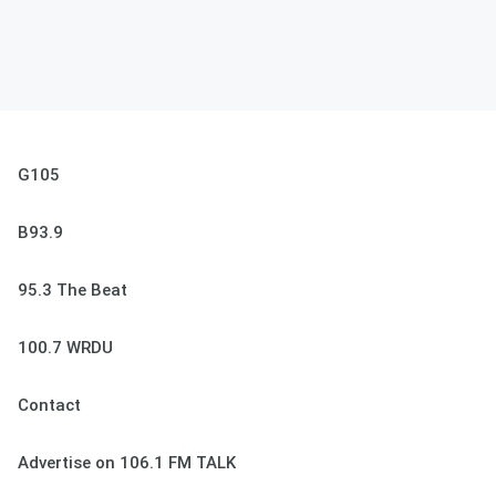
G105
B93.9
95.3 The Beat
100.7 WRDU
Contact
Advertise on 106.1 FM TALK