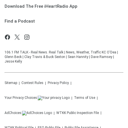
Download The Free iHeartRadio App
Find a Podcast
106.1 FM TALK - Real News. Real Talk | News, Weather, Traffic KC O'Dea |
Glenn Beck | Clay Travis & Buck Sexton | Sean Hannity | Dave Ramsey |
Jesse Kelly
Sitemap
Contest Rules
Privacy Policy
Your Privacy Choices
Terms of Use
AdChoices
WTKK
Public Inspection File
WTKK
Political File
EEO Public File
Public File Assistance