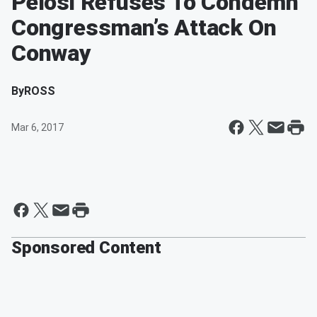
Pelosi Refuses To Condemn
Congressman’s Attack On
Conway
By
ROSS
Mar 6, 2017
Sponsored Content