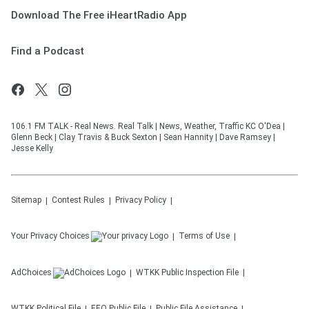
Download The Free iHeartRadio App
Find a Podcast
106.1 FM TALK - Real News. Real Talk | News, Weather, Traffic KC O'Dea |
Glenn Beck | Clay Travis & Buck Sexton | Sean Hannity | Dave Ramsey |
Jesse Kelly
Sitemap
Contest Rules
Privacy Policy
Your Privacy Choices
Terms of Use
AdChoices
WTKK
Public Inspection File
WTKK
Political File
EEO Public File
Public File Assistance