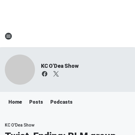
KC O'Dea Show
Home
Posts
Podcasts
KC O'Dea Show