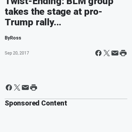
Twist-Ending: BLM group
takes the stage at pro-
Trump rally...
By
Ross
Sep 20, 2017
Sponsored Content