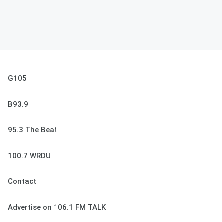
G105
B93.9
95.3 The Beat
100.7 WRDU
Contact
Advertise on 106.1 FM TALK