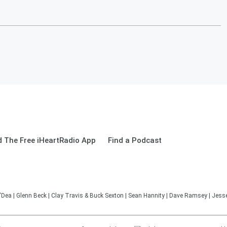
 The Free iHeartRadio App
Find a Podcast
'Dea | Glenn Beck | Clay Travis & Buck Sexton | Sean Hannity | Dave Ramsey | Jesse