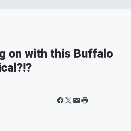
g on with this Buffalo
cal?!?