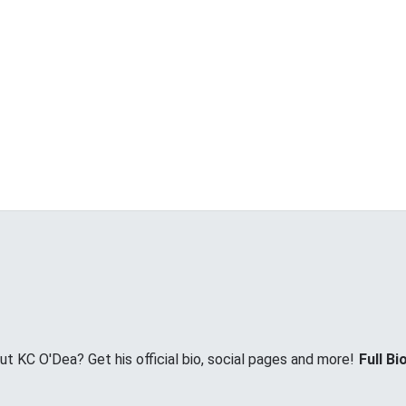
 KC O'Dea? Get his official bio, social pages and more!
Full Bi