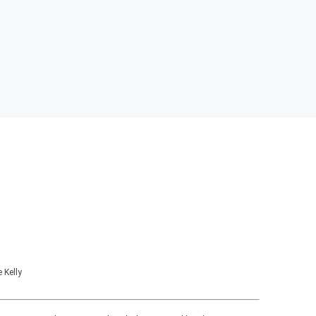
 Kelly