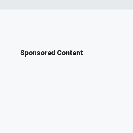
Sponsored Content