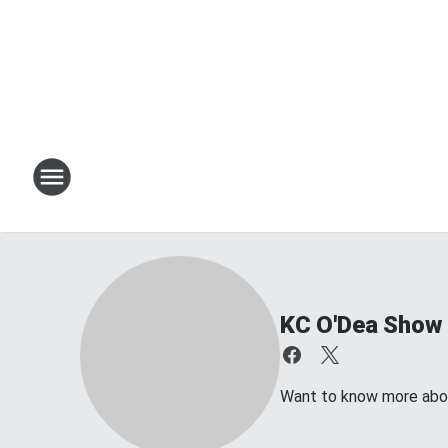
KC O'Dea Show
Want to know more about