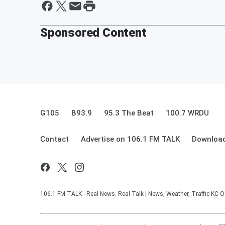
Sponsored Content
G105
B93.9
95.3 The Beat
100.7 WRDU
Contact
Advertise on 106.1 FM TALK
Download
106.1 FM TALK - Real News. Real Talk | News, Weather, Traffic KC O