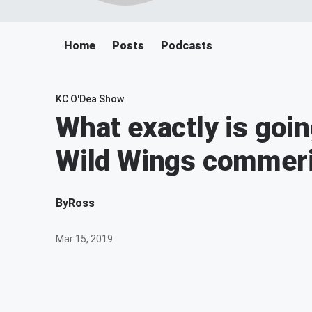
Home
Posts
Podcasts
KC O'Dea Show
What exactly is goin
Wild Wings commeri
By
Ross
Mar 15, 2019