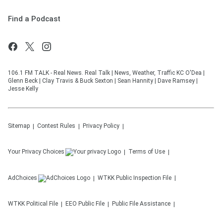
Find a Podcast
106.1 FM TALK - Real News. Real Talk | News, Weather, Traffic KC O'Dea |
Glenn Beck | Clay Travis & Buck Sexton | Sean Hannity | Dave Ramsey |
Jesse Kelly
Sitemap
Contest Rules
Privacy Policy
Your Privacy Choices
Terms of Use
AdChoices
WTKK
Public Inspection File
WTKK
Political File
EEO Public File
Public File Assistance