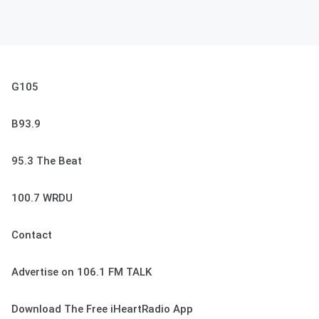
G105
B93.9
95.3 The Beat
100.7 WRDU
Contact
Advertise on 106.1 FM TALK
Download The Free iHeartRadio App