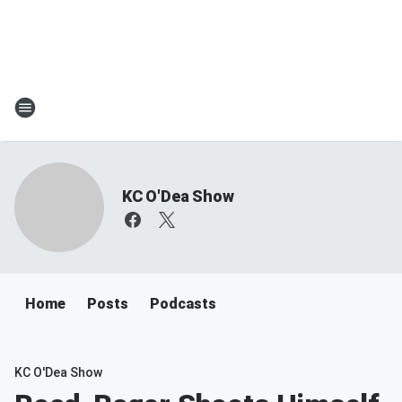
KC O'Dea Show
Home
Posts
Podcasts
KC O'Dea Show