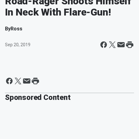
Road-Rager Shoots Himself
In Neck With Flare-Gun!
By
Ross
Sep 20, 2019
Sponsored Content