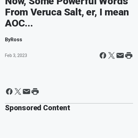
Now, Some Powerful Words
From Veruca Salt, er, I mean
AOC...
By
Ross
Feb 3, 2023
Sponsored Content