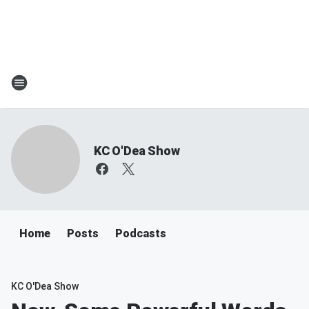
KC O'Dea Show
Home
Posts
Podcasts
KC O'Dea Show