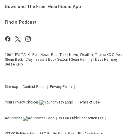
Download The Free iHeartRadio App
Find a Podcast
106.1 FM TALK - Real News. Real Talk | News, Weather, Traffic KC O'Dea |
Glenn Beck | Clay Travis & Buck Sexton | Sean Hannity | Dave Ramsey |
Jesse Kelly
Sitemap
Contest Rules
Privacy Policy
Your Privacy Choices
Terms of Use
AdChoices
WTKK
Public Inspection File
WTKK
Political File
EEO Public File
Public File Assistance