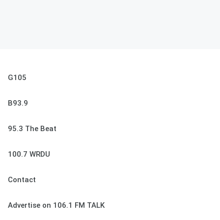
G105
B93.9
95.3 The Beat
100.7 WRDU
Contact
Advertise on 106.1 FM TALK