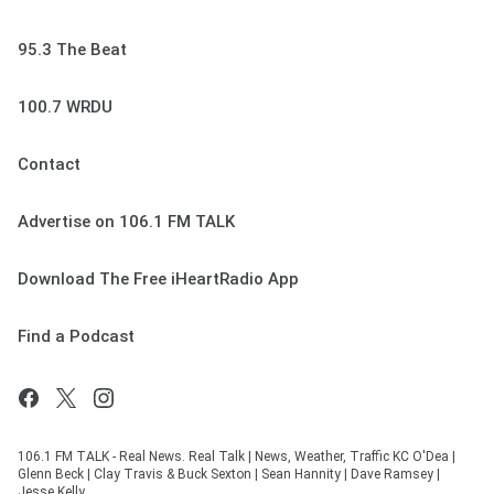
95.3 The Beat
100.7 WRDU
Contact
Advertise on 106.1 FM TALK
Download The Free iHeartRadio App
Find a Podcast
106.1 FM TALK - Real News. Real Talk | News, Weather, Traffic KC O'Dea |
Glenn Beck | Clay Travis & Buck Sexton | Sean Hannity | Dave Ramsey |
Jesse Kelly