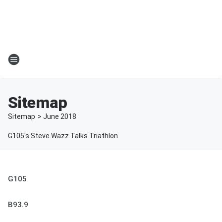
Sitemap
Sitemap
>
June
2018
G105's Steve Wazz Talks Triathlon
G105
B93.9