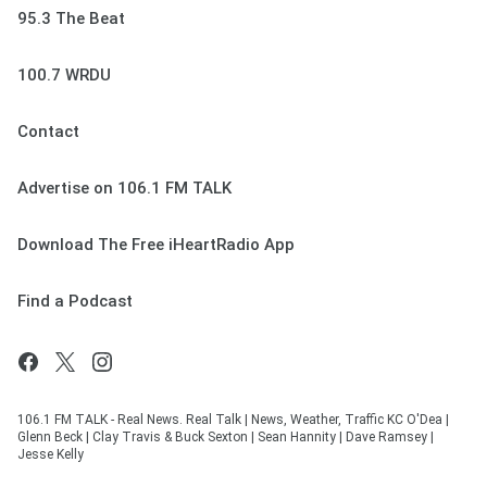
95.3 The Beat
100.7 WRDU
Contact
Advertise on 106.1 FM TALK
Download The Free iHeartRadio App
Find a Podcast
106.1 FM TALK - Real News. Real Talk | News, Weather, Traffic KC O'Dea |
Glenn Beck | Clay Travis & Buck Sexton | Sean Hannity | Dave Ramsey |
Jesse Kelly