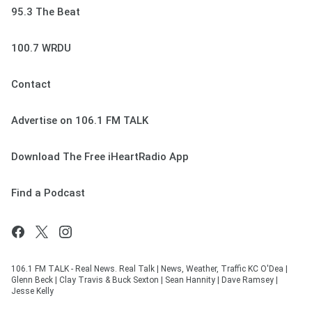
95.3 The Beat
100.7 WRDU
Contact
Advertise on 106.1 FM TALK
Download The Free iHeartRadio App
Find a Podcast
106.1 FM TALK - Real News. Real Talk | News, Weather, Traffic KC O'Dea |
Glenn Beck | Clay Travis & Buck Sexton | Sean Hannity | Dave Ramsey |
Jesse Kelly