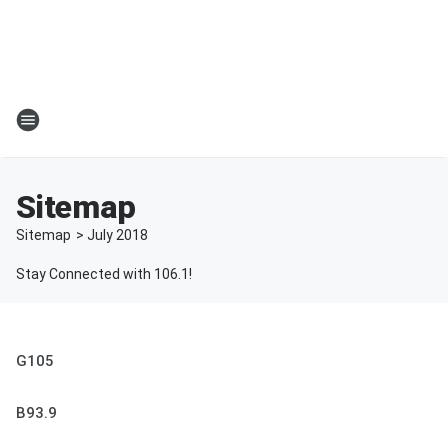
Sitemap
Sitemap
>
July
2018
Stay Connected with 106.1!
G105
B93.9