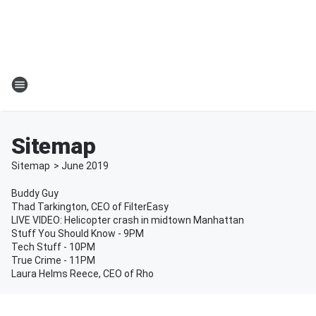
Sitemap
Sitemap
>
June
2019
Buddy Guy
Thad Tarkington, CEO of FilterEasy
LIVE VIDEO: Helicopter crash in midtown Manhattan
Stuff You Should Know - 9PM
Tech Stuff - 10PM
True Crime - 11PM
Laura Helms Reece, CEO of Rho