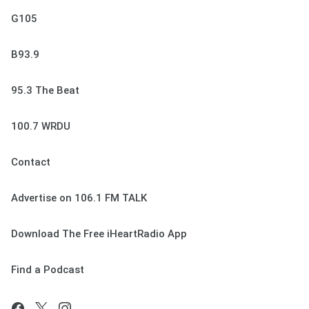
G105
B93.9
95.3 The Beat
100.7 WRDU
Contact
Advertise on 106.1 FM TALK
Download The Free iHeartRadio App
Find a Podcast