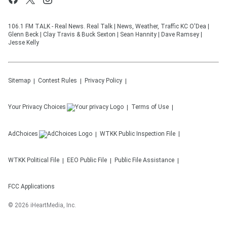
106.1 FM TALK - Real News. Real Talk | News, Weather, Traffic KC O'Dea |
Glenn Beck | Clay Travis & Buck Sexton | Sean Hannity | Dave Ramsey |
Jesse Kelly
Sitemap
Contest Rules
Privacy Policy
Your Privacy Choices
Terms of Use
AdChoices
WTKK
Public Inspection File
WTKK
Political File
EEO Public File
Public File Assistance
FCC Applications
©
2026
iHeartMedia, Inc.