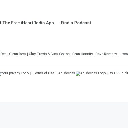
 The Free iHeartRadio App
Find a Podcast
'Dea | Glenn Beck | Clay Travis & Buck Sexton | Sean Hannity | Dave Ramsey | Jesse
Terms of Use
AdChoices
WTKK
Publi