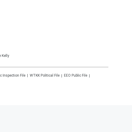
 Kelly
c Inspection File
WTKK
Political File
EEO Public File