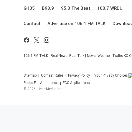
G105
B93.9
95.3 The Beat
100.7 WRDU
Contact
Advertise on 106.1 FM TALK
Download
106.1 FM TALK - Real News. Real Talk | News, Weather, Traffic KC O
Sitemap
Contest Rules
Privacy Policy
Your Privacy Choices
Public File Assistance
FCC Applications
©
2026
iHeartMedia, Inc.