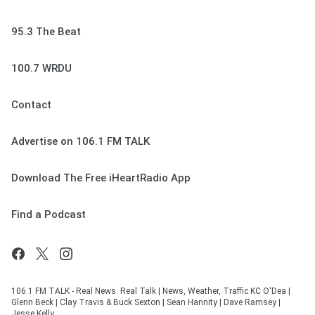
95.3 The Beat
100.7 WRDU
Contact
Advertise on 106.1 FM TALK
Download The Free iHeartRadio App
Find a Podcast
106.1 FM TALK - Real News. Real Talk | News, Weather, Traffic KC O'Dea |
Glenn Beck | Clay Travis & Buck Sexton | Sean Hannity | Dave Ramsey |
Jesse Kelly