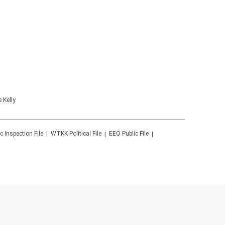
 Kelly
c Inspection File
WTKK
Political File
EEO Public File