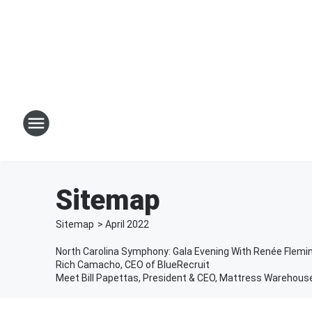
Sitemap
Sitemap
>
April
2022
North Carolina Symphony: Gala Evening With Renée Flemi
Rich Camacho, CEO of BlueRecruit
Meet Bill Papettas, President & CEO, Mattress Warehous