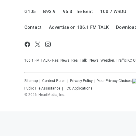
G105
B93.9
95.3 The Beat
100.7 WRDU
Contact
Advertise on 106.1 FM TALK
Download
106.1 FM TALK - Real News. Real Talk | News, Weather, Traffic KC O
Sitemap
Contest Rules
Privacy Policy
Your Privacy Choices
Public File Assistance
FCC Applications
©
2026
iHeartMedia, Inc.