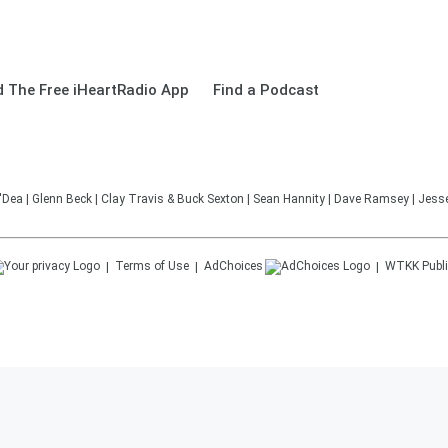
 The Free iHeartRadio App
Find a Podcast
'Dea | Glenn Beck | Clay Travis & Buck Sexton | Sean Hannity | Dave Ramsey | Jesse
Terms of Use
AdChoices
WTKK
Publi