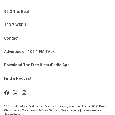
95.3 The Beat
100.7 WRDU
Contact
Advertise on 106.1 FM TALK
Download The Free iHeartRadio App
Find a Podcast
106.1 FM TALK - Real News. Real Talk | News, Weather, Traffic KC O'Dea |
Glenn Beck | Clay Travis & Buck Sexton | Sean Hannity | Dave Ramsey |
Jesse Kelly