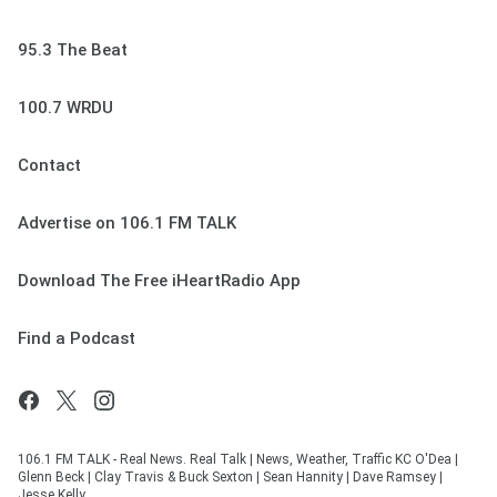
95.3 The Beat
100.7 WRDU
Contact
Advertise on 106.1 FM TALK
Download The Free iHeartRadio App
Find a Podcast
106.1 FM TALK - Real News. Real Talk | News, Weather, Traffic KC O'Dea |
Glenn Beck | Clay Travis & Buck Sexton | Sean Hannity | Dave Ramsey |
Jesse Kelly