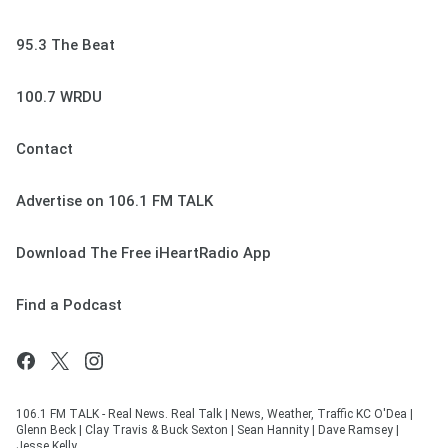
95.3 The Beat
100.7 WRDU
Contact
Advertise on 106.1 FM TALK
Download The Free iHeartRadio App
Find a Podcast
106.1 FM TALK - Real News. Real Talk | News, Weather, Traffic KC O'Dea |
Glenn Beck | Clay Travis & Buck Sexton | Sean Hannity | Dave Ramsey |
Jesse Kelly