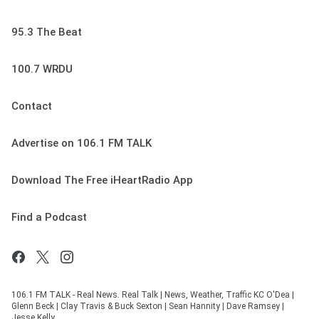
95.3 The Beat
100.7 WRDU
Contact
Advertise on 106.1 FM TALK
Download The Free iHeartRadio App
Find a Podcast
106.1 FM TALK - Real News. Real Talk | News, Weather, Traffic KC O'Dea |
Glenn Beck | Clay Travis & Buck Sexton | Sean Hannity | Dave Ramsey |
Jesse Kelly