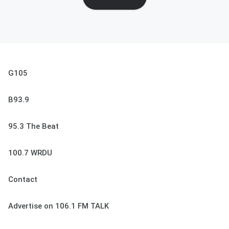
G105
B93.9
95.3 The Beat
100.7 WRDU
Contact
Advertise on 106.1 FM TALK