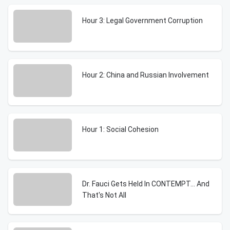
Hour 3: Legal Government Corruption
Hour 2: China and Russian Involvement
Hour 1: Social Cohesion
Dr. Fauci Gets Held In CONTEMPT... And
That's Not All