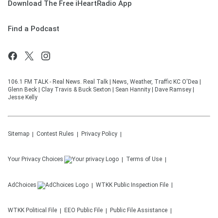
Download The Free iHeartRadio App
Find a Podcast
106.1 FM TALK - Real News. Real Talk | News, Weather, Traffic KC O'Dea |
Glenn Beck | Clay Travis & Buck Sexton | Sean Hannity | Dave Ramsey |
Jesse Kelly
Sitemap
Contest Rules
Privacy Policy
Your Privacy Choices
Terms of Use
AdChoices
WTKK
Public Inspection File
WTKK
Political File
EEO Public File
Public File Assistance