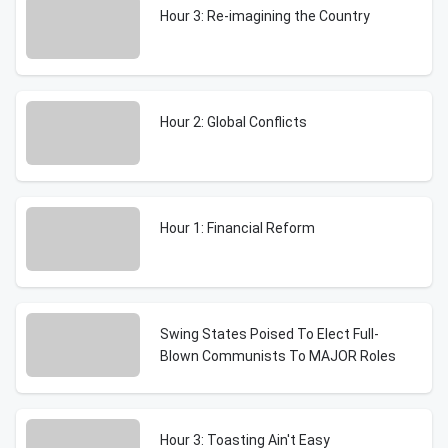
Hour 3: Re-imagining the Country
Hour 2: Global Conflicts
Hour 1: Financial Reform
Swing States Poised To Elect Full-
Blown Communists To MAJOR Roles
Hour 3: Toasting Ain't Easy