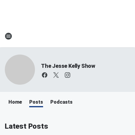
The Jesse Kelly Show
Home
Posts
Podcasts
Latest Posts