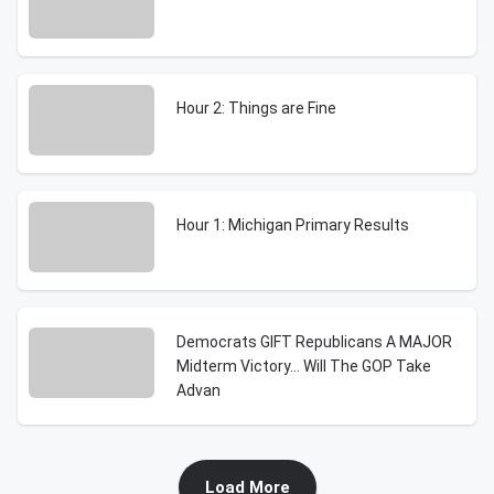
Hour 2: Things are Fine
Hour 1: Michigan Primary Results
Democrats GIFT Republicans A MAJOR
Midterm Victory… Will The GOP Take
Advan
Load More